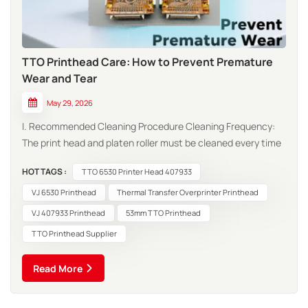
TTO Printhead Care: How to Prevent Premature
Wear and Tear
May 29, 2026
I. Recommended Cleaning Procedure Cleaning Frequency:
The print head and platen roller must be cleaned every time
a ribbon or roll of thermal paper is replaced. In harsh
HOT TAGS :
TTO 6530 Printer Head 407933
environments (e.g., dusty conditions), the cleaning
frequency should be increased. Cleaning Methods:
VJ 6530 Printhead
Thermal Transfer Overprinter Printhead
Dedicated Cleaning Cloth Met...
VJ 407933 Printhead
53mm TTO Printhead
TTO Printhead Supplier
Read More