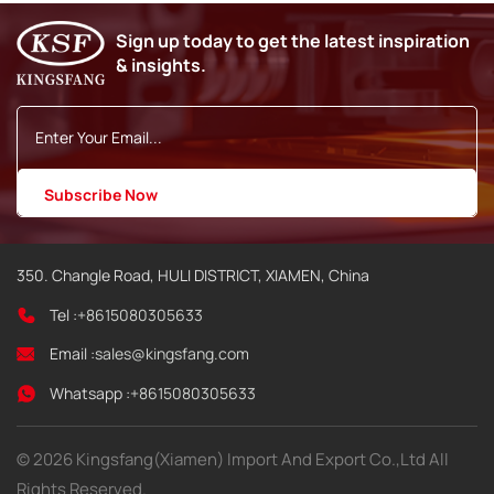
Sign up today to get the latest inspiration
& insights.
350. Changle Road, HULI DISTRICT, XIAMEN, China
Tel :
+8615080305633
Email :
sales@kingsfang.com
Whatsapp :
+8615080305633
© 2026 Kingsfang(Xiamen) Import And Export Co.,Ltd All
Rights Reserved.