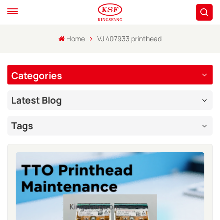
Home
VJ 407933 printhead
Categories
Latest Blog
Tags