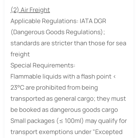
(2) Air Freight
Applicable Regulations: IATA DGR
(Dangerous Goods Regulations);
standards are stricter than those for sea
freight
Special Requirements:
Flammable liquids with a flash point <
23°C are prohibited from being
transported as general cargo; they must
be booked as dangerous goods cargo
Small packages (≤ 100ml) may qualify for
transport exemptions under "Excepted