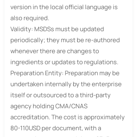
version in the local official language is
also required.
Validity: MSDSs must be updated
periodically; they must be re-authored
whenever there are changes to
ingredients or updates to regulations.
Preparation Entity: Preparation may be
undertaken internally by the enterprise
itself or outsourced to a third-party
agency holding CMA/CNAS
accreditation. The cost is approximately
80-110USD per document, with a