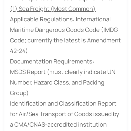
(1) Sea Freight (Most Common)
Applicable Regulations: International
Maritime Dangerous Goods Code (IMDG
Code; currently the latest is Amendment
42-24)
Documentation Requirements:
MSDS Report (must clearly indicate UN
Number, Hazard Class, and Packing
Group)
Identification and Classification Report
for Air/Sea Transport of Goods issued by
a CMA/CNAS-accredited institution