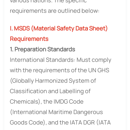
various nations. The specific
requirements are outlined below:
I. MSDS (Material Safety Data Sheet)
Requirements
1. Preparation Standards
International Standards: Must comply
with the requirements of the UN GHS
(Globally Harmonized System of
Classification and Labelling of
Chemicals), the IMDG Code
(International Maritime Dangerous
Goods Code), and the IATA DGR (IATA