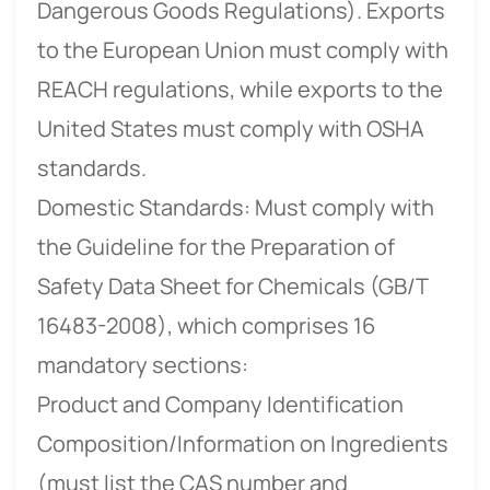
Dangerous Goods Regulations). Exports
to the European Union must comply with
REACH regulations, while exports to the
United States must comply with OSHA
standards.
Domestic Standards: Must comply with
the Guideline for the Preparation of
Safety Data Sheet for Chemicals (GB/T
16483-2008), which comprises 16
mandatory sections:
Product and Company Identification
Composition/Information on Ingredients
(must list the CAS number and