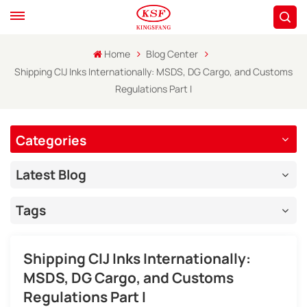
Home
Blog Center
Shipping CIJ Inks Internationally: MSDS, DG Cargo, and Customs
Regulations Part I
Categories
Latest Blog
Tags
Shipping CIJ Inks Internationally:
MSDS, DG Cargo, and Customs
Regulations Part I