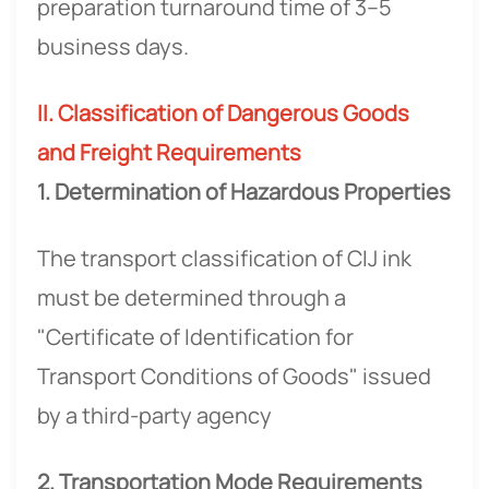
preparation turnaround time of 3–5
business days.
II. Classification of Dangerous Goods
and Freight Requirements
1. Determination of Hazardous Properties
The transport classification of CIJ ink
must be determined through a
"Certificate of Identification for
Transport Conditions of Goods" issued
by a third-party agency
2. Transportation Mode Requirements