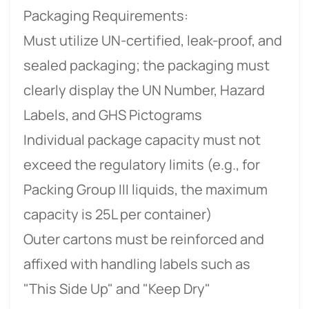
Packaging Requirements:
Must utilize UN-certified, leak-proof, and
sealed packaging; the packaging must
clearly display the UN Number, Hazard
Labels, and GHS Pictograms
Individual package capacity must not
exceed the regulatory limits (e.g., for
Packing Group III liquids, the maximum
capacity is 25L per container)
Outer cartons must be reinforced and
affixed with handling labels such as
"This Side Up" and "Keep Dry"