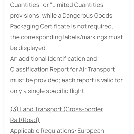
Quantities" or "Limited Quantities"
provisions; while a Dangerous Goods
Packaging Certificate is not required,
the corresponding labels/markings must
be displayed
An additional Identification and
Classification Report for Air Transport
must be provided; each report is valid for
only a single specific flight
(3) Land Transport (Cross-border
Rail/Road)
Applicable Regulations: European