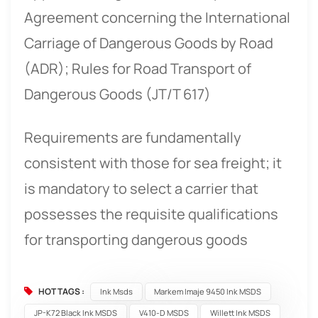
Agreement concerning the International
Carriage of Dangerous Goods by Road
(ADR); Rules for Road Transport of
Dangerous Goods (JT/T 617)
Requirements are fundamentally
consistent with those for sea freight; it
is mandatory to select a carrier that
possesses the requisite qualifications
for transporting dangerous goods
HOT TAGS :
Ink Msds
Markem Imaje 9450 Ink MSDS
JP-K72 Black Ink MSDS
V410-D MSDS
Willett Ink MSDS