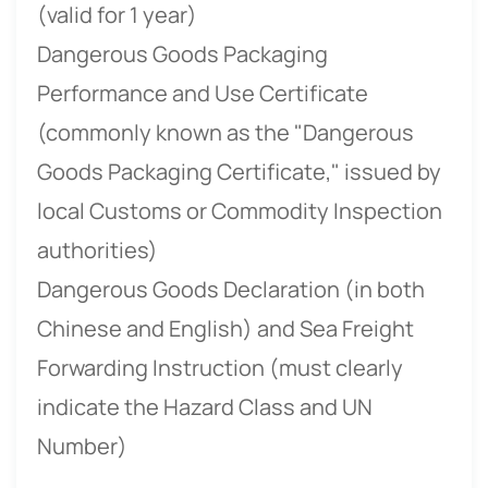
(valid for 1 year)
Dangerous Goods Packaging
Performance and Use Certificate
(commonly known as the "Dangerous
Goods Packaging Certificate," issued by
local Customs or Commodity Inspection
authorities)
Dangerous Goods Declaration (in both
Chinese and English) and Sea Freight
Forwarding Instruction (must clearly
indicate the Hazard Class and UN
Number)