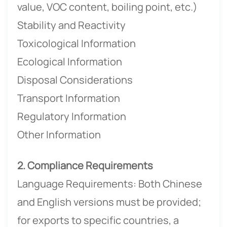
value, VOC content, boiling point, etc.)
Stability and Reactivity
Toxicological Information
Ecological Information
Disposal Considerations
Transport Information
Regulatory Information
Other Information
2. Compliance Requirements
Language Requirements: Both Chinese
and English versions must be provided;
for exports to specific countries, a