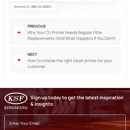
Domino IC-2BK124 MSDS
PREVIOUS
Why Your CIJ Printer Needs Regular Filter
Replacements (And What Happens If You Don't)
NEXT
How to choose the right inkjet printer for your
customer
Sign up today to get the latest inspiration
& insights.