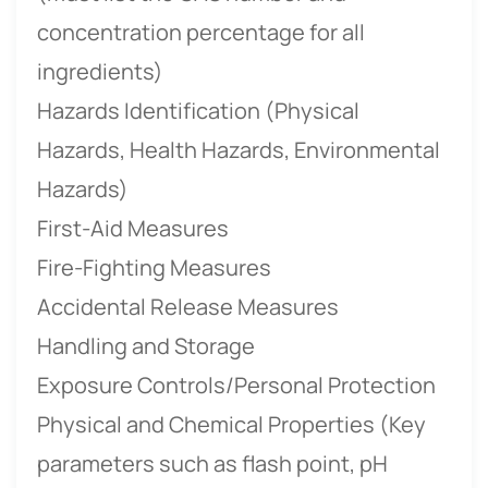
concentration percentage for all
ingredients)
Hazards Identification (Physical
Hazards, Health Hazards, Environmental
Hazards)
First-Aid Measures
Fire-Fighting Measures
Accidental Release Measures
Handling and Storage
Exposure Controls/Personal Protection
Physical and Chemical Properties (Key
parameters such as flash point, pH