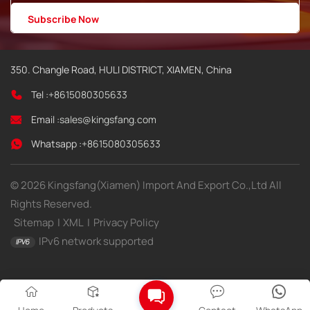
350. Changle Road, HULI DISTRICT, XIAMEN, China
Tel :
+8615080305633
Email :
sales@kingsfang.com
Whatsapp :
+8615080305633
© 2026 Kingsfang(Xiamen) Import And Export Co.,Ltd All
Rights Reserved.
Sitemap
|
XML
|
Privacy Policy
IPv6 network supported