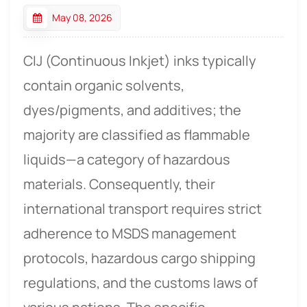
May 08, 2026
CIJ (Continuous Inkjet) inks
typically
contain organic solvents,
dyes/pigments, and additives; the
majority are classified as flammable
liquids—a category of hazardous
materials. Consequently, their
international transport requires strict
adherence to MSDS management
protocols, hazardous cargo shipping
regulations, and the customs laws of