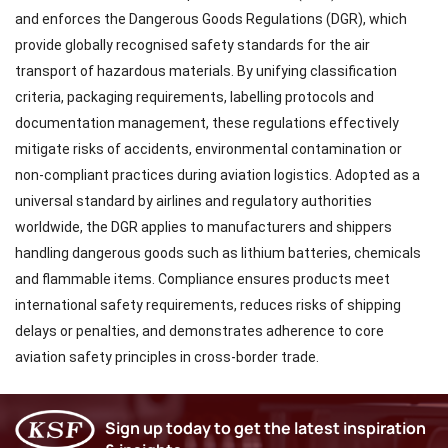
and enforces the Dangerous Goods Regulations (DGR), which
provide globally recognised safety standards for the air
transport of hazardous materials. By unifying classification
criteria, packaging requirements, labelling protocols and
documentation management, these regulations effectively
mitigate risks of accidents, environmental contamination or
non-compliant practices during aviation logistics. Adopted as a
universal standard by airlines and regulatory authorities
worldwide, the DGR applies to manufacturers and shippers
handling dangerous goods such as lithium batteries, chemicals
and flammable items. Compliance ensures products meet
international safety requirements, reduces risks of shipping
delays or penalties, and demonstrates adherence to core
aviation safety principles in cross-border trade.
Sign up today to get the latest inspiration