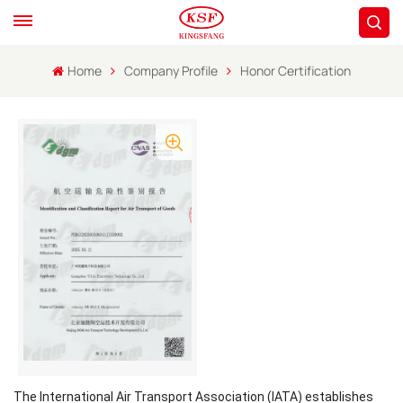
Home
Company Profile
Honor Certification
The International Air Transport Association (IATA) establishes