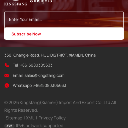
& insights.
350. Changle Road, HULI DISTRICT, XIAMEN, China
Tel :
+8615080305633
Email :
sales@kingsfang.com
Whatsapp :
+8615080305633
© 2026 Kingsfang(Xiamen) Import And Export Co.,Ltd All
Rights Reserved.
Sitemap
|
XML
|
Privacy Policy
IPv6 network supported