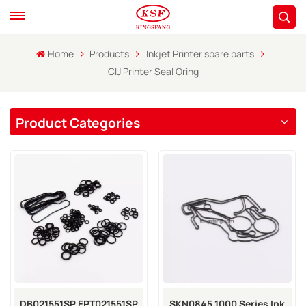
Home
Products
Inkjet Printer spare parts
CIJ Printer Seal Oring
Product Categories
DB021551SP EPT021551SP
SKN0845 1000 Series Ink