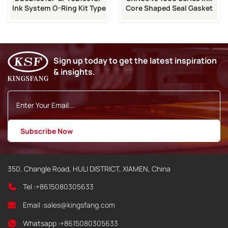
Ink System O-Ring Kit Type
Core Shaped Seal Gasket
5 Spare
For VJ Ink Core
Sign up today to get the latest inspiration
& insights.
350. Changle Road, HULI DISTRICT, XIAMEN, China
Tel :
+8615080305633
Email :
sales@kingsfang.com
Whatsapp :
+8615080305633