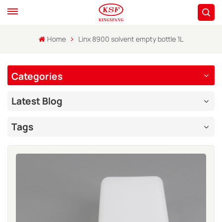
Home
Linx 8900 solvent empty bottle 1L
Categories
Latest Blog
Tags