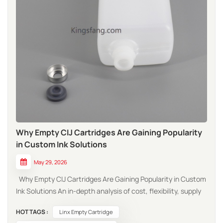
Why Empty CIJ Cartridges Are Gaining Popularity
in Custom Ink Solutions
May 29, 2026
Why Empty CIJ Cartridges Are Gaining Popularity in Custom
Ink Solutions An in-depth analysis of cost, flexibility, supply
chain resilience, and sustainability driving the shift from
HOT TAGS :
Linx Empty Cartridge
OEM to custom-filled cartridges in industrial coding and