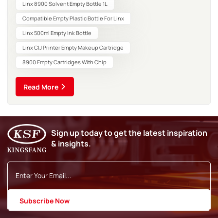
marking. Continuous Inkjet (CIJ) technology remain...
Linx 8900 Solvent Empty Bottle 1L
Compatible Empty Plastic Bottle For Linx
Linx 500ml Empty Ink Bottle
Linx CIJ Printer Empty Makeup Cartridge
8900 Empty Cartridges With Chip
Read More
Sign up today to get the latest inspiration
& insights.