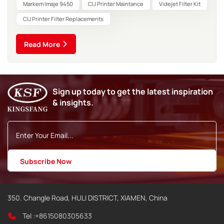
contaminants Solid Particles: Residual pigment particles
Markem Imaje 9450
CIJ Printer Maintance
Videjet Filter Kit
from...
CIJ Printer Filter Replacements
Read More
Sign up today to get the latest inspiration
& insights.
350. Changle Road, HULI DISTRICT, XIAMEN, China
Tel :
+8615080305633