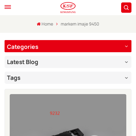
Home
markem imaje 9450
Categories
Latest Blog
Tags