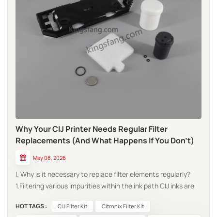
Why Your CIJ Printer Needs Regular Filter
Replacements (And What Happens If You Don't)
May 08, 2026
I. Why is it necessary to replace filter elements regularly?
1.Filtering various impurities within the ink path CIJ inks are
fast-drying chemical substances; during their continuous
HOT TAGS :
CIJ Filter Kit
Citronix Filter Kit
circulation, they inevitably generate various types of