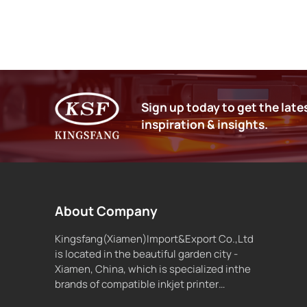
Sign up today to get the late
inspiration & insights.
About Company
Kingsfang(Xiamen)Import&Export Co.,Ltd
is located in the beautiful garden city -
Xiamen, China, which is specialized inthe
brands of compatible inkjet printer
supplies and inkjet ink.