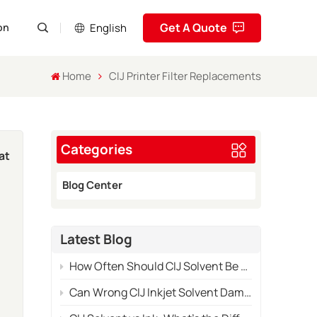
Get A Quote
English
on
Home
CIJ Printer Filter Replacements
English
Pусский
Categories
Español
at
Português
Blog Center
العربية
Latest Blog
فارسی
te
How Often Should CIJ Solvent Be Replaced in Industrial Use?
es
Can Wrong CIJ Inkjet Solvent Damage Your Printer System?