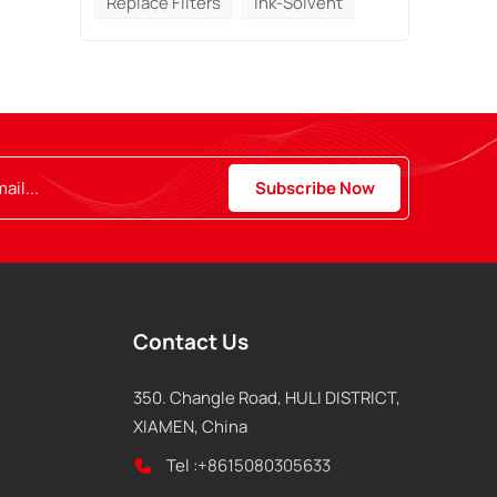
Replace Filters
Ink-Solvent
Contact Us
350. Changle Road, HULI DISTRICT,
XIAMEN, China
Tel :
+8615080305633