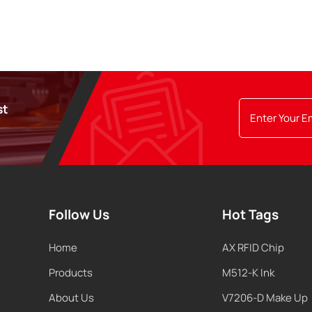
st
Follow Us
Hot Tags
Home
AX RFID Chip
Products
M512-K Ink
About Us
V7206-D Make Up