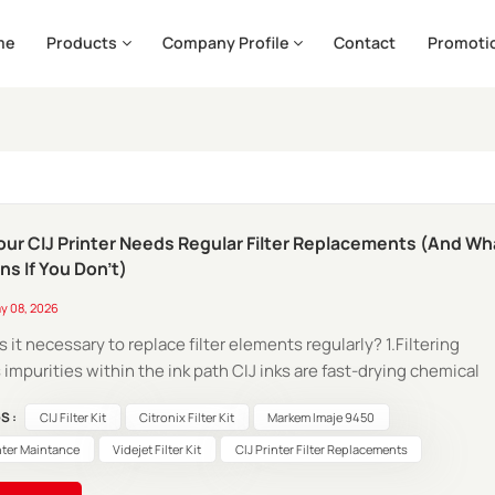
me
Products
Company Profile
Contact
Promoti
ur CIJ Printer Needs Regular Filter Replacements (And Wh
s If You Don't)
y 08, 2026
is it necessary to replace filter elements regularly? 1.Filtering
 impurities within the ink path CIJ inks are fast-drying chemical
ces; during their continuous circulation, they inevitably genera
S :
CIJ Filter Kit
Citronix Filter Kit
Markem Imaje 9450
 types of contaminants Solid Particles: Residual pigment particl
nter Maintance
Videjet Filter Kit
CIJ Printer Filter Replacements