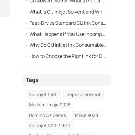
CIJ Solvent vs Ink: What's the Difference and Why Both Are Necessary?
What Is CIJ Inkjet Solvent and Why Is It Essential for Printhead Cleaning?
Fast-Dry vs Standard CIJ Ink Consumables: Which One Should You Use?
What Happens If You Use Incompatible CIJ Ink Consumables?
Why Do CIJ Inkjet Ink Consumables Affect Print Quality So Much?
How to Choose the Right Ink for Different Materials?
Tags
Videojet 1580
Replace Solvent
Markem-Imaje 9028
Domino A+ Series
Imaje 9028
Videojet 1220 / 1510