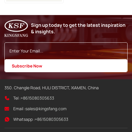
Sign up today to get the latest inspiration
& insights.
350. Changle Road, HULI DISTRICT, XIAMEN, China
Tel :
+8615080305633
Email :
sales@kingsfang.com
Whatsapp :
+8615080305633