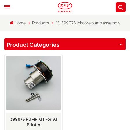
Home
Products
VJ 399076 inkcore pump assembly
Product Categories
399076 PUMP KIT For VJ
Printer