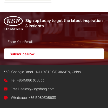
Sign up today to get the latest inspiration
& insights.
350. Changle Road, HULI DISTRICT, XIAMEN, China
Tel :
+8615080305633
Email :
sales@kingsfang.com
Whatsapp :
+8615080305633