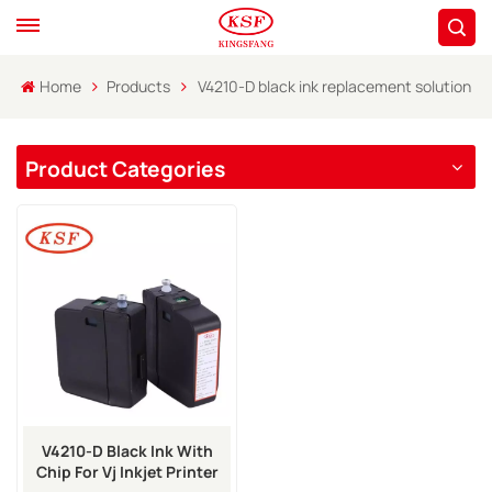
Home
Products
V4210-D black ink replacement solution
Product Categories
V4210-D Black Ink With
Chip For Vj Inkjet Printer