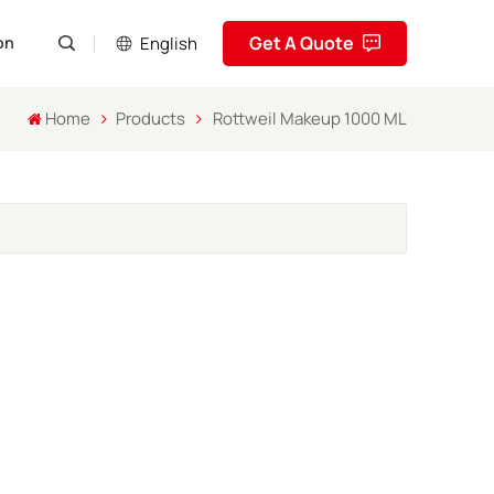
Get A Quote
English
on
Home
Products
Rottweil Makeup 1000 ML
English
Pусский
Español
Português
العربية
فارسی