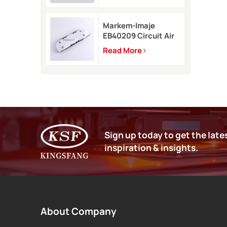
9450
Markem-Imaje
EB40209 Circuit Air
Filter Kit for 9232
Read More
9410 9450 inkjet
printer
Sign up today to get the late
inspiration & insights.
About Company