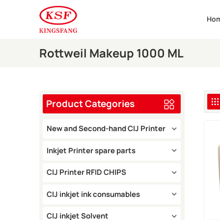
Ho
Rottweil Makeup 1000 ML
Product Categories
New and Second-hand CIJ Printer
Inkjet Printer spare parts
CIJ Printer RFID CHIPS
CIJ inkjet ink consumables
CIJ inkjet Solvent