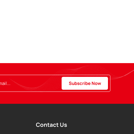
Contact Us