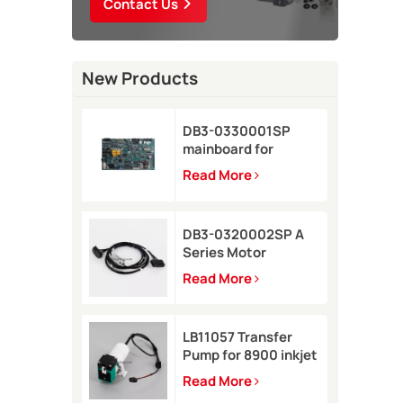
Contact Us
New Products
DB3-0330001SP
mainboard for
Domino A-GP inkjet
Read More
printer
DB3-0320002SP A
Series Motor
Connector Cable for
Read More
Domino A-GP A120
inkjet printer
LB11057 Transfer
Pump for 8900 inkjet
printer
Read More