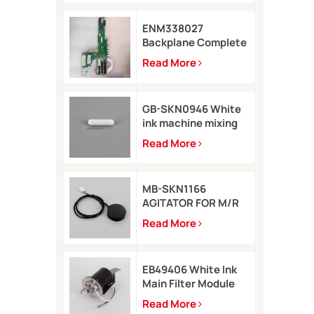
ENM338027
Backplane Complete
for Markem-Imaje
Read More
2200 Printer
GB-SKN0946 White
ink machine mixing
rod 8*35 for Rottweil
Read More
Inkjet Printer
MB-SKN1166
AGITATOR FOR M/R
TYPE for Metronic
Read More
inkjet printer
EB49406 White Ink
Main Filter Module
Kit with pressure
Read More
sensor for Imaje