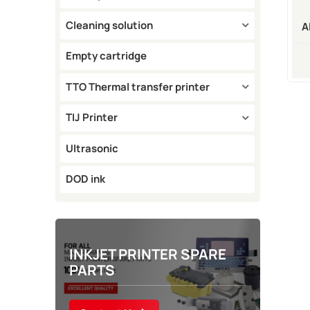
Cleaning solution
A
M
Empty cartridge
TTO Thermal transfer printer
TIJ Printer
Ultrasonic
DOD ink
INKJET PRINTER SPARE
PARTS