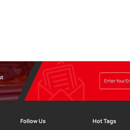
st
Follow Us
Hot Tags