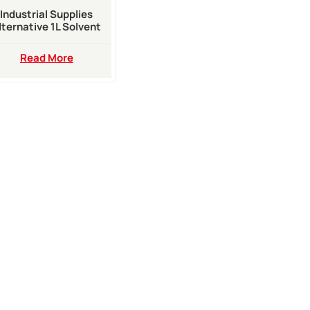
Industrial Supplies
lternative 1L Solvent
ake Up For Rottweil
Inkjet Printer
Read More