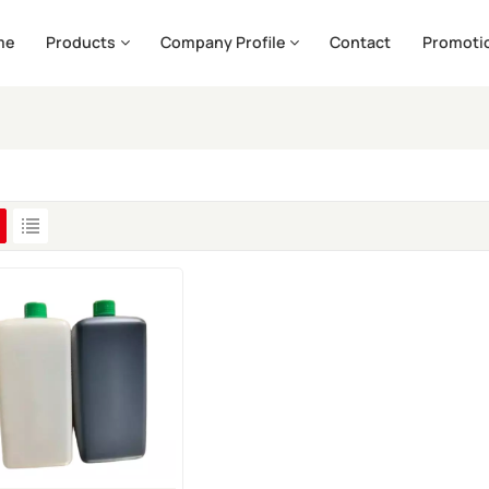
me
Products
Company Profile
Contact
Promoti