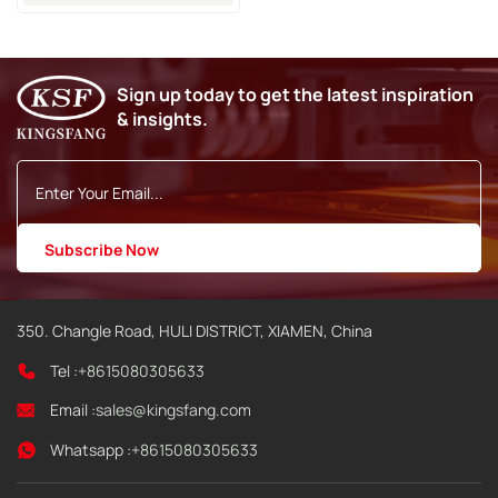
Spare Parts
Sign up today to get the latest inspiration
& insights.
350. Changle Road, HULI DISTRICT, XIAMEN, China
Tel :
+8615080305633
Email :
sales@kingsfang.com
Whatsapp :
+8615080305633