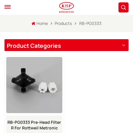
Home
Products
RB-PG0333
Product Categories
RB-PG0333 Pre-Head Filter
R For Rottweil Metronic