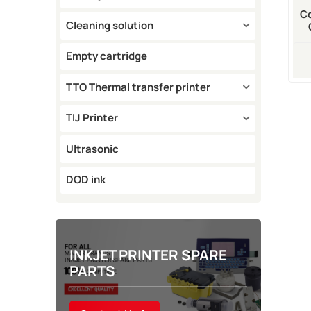
Co
Cleaning solution
Empty cartridge
TTO Thermal transfer printer
TIJ Printer
Ultrasonic
DOD ink
INKJET PRINTER SPARE
PARTS