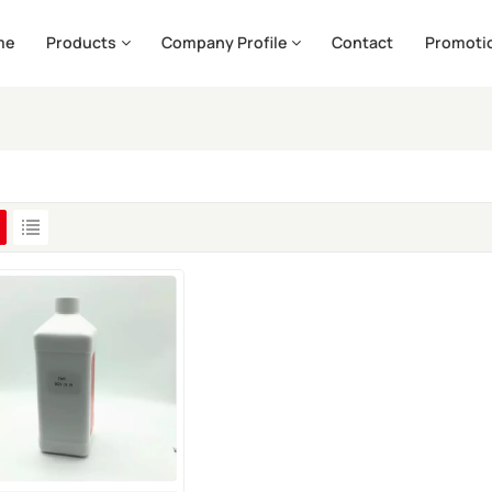
me
Products
Company Profile
Contact
Promoti