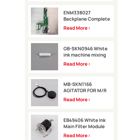
ENM338027
Backplane Complete
for Markem-Imaje
Read More
2200 Printer
GB-SKN0946 White
ink machine mixing
rod 8*35 for Rottweil
Read More
Inkjet Printer
MB-SKN1166
AGITATOR FOR M/R
TYPE for Metronic
Read More
inkjet printer
EB49406 White Ink
Main Filter Module
Kit with pressure
Read More
sensor for Imaje