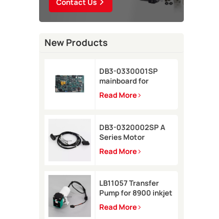
Contact Us
New Products
DB3-0330001SP
mainboard for
Domino A-GP inkjet
Read More
printer
DB3-0320002SP A
Series Motor
Connector Cable for
Read More
Domino A-GP A120
inkjet printer
LB11057 Transfer
Pump for 8900 inkjet
printer
Read More