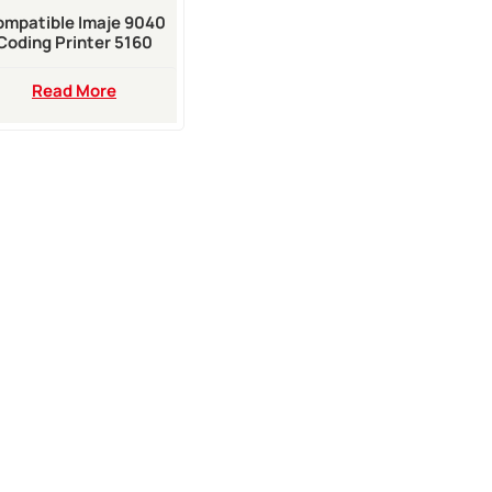
mpatible Imaje 9040
Coding Printer 5160
White Ink For Sell
Read More