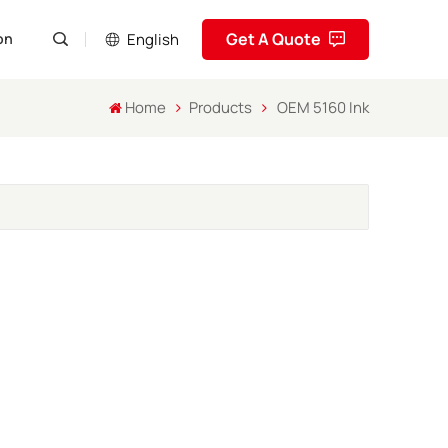
Get A Quote
English
on
Home
Products
OEM 5160 Ink
English
Pусский
Español
Português
العربية
فارسی