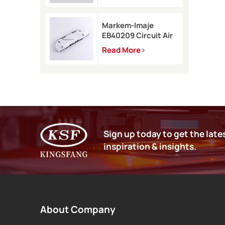
9450
Markem-Imaje
EB40209 Circuit Air
Filter Kit for 9232
Read More
9410 9450 inkjet
printer
Sign up today to get the late
inspiration & insights.
About Company