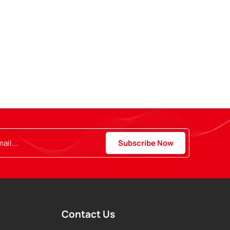
Contact Us