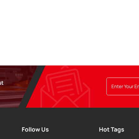
st
Follow Us
Hot Tags