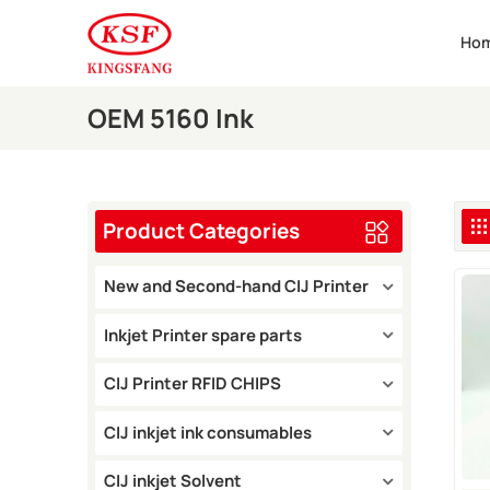
Ho
OEM 5160 Ink
Product Categories
New and Second-hand CIJ Printer
Inkjet Printer spare parts
CIJ Printer RFID CHIPS
CIJ inkjet ink consumables
CIJ inkjet Solvent