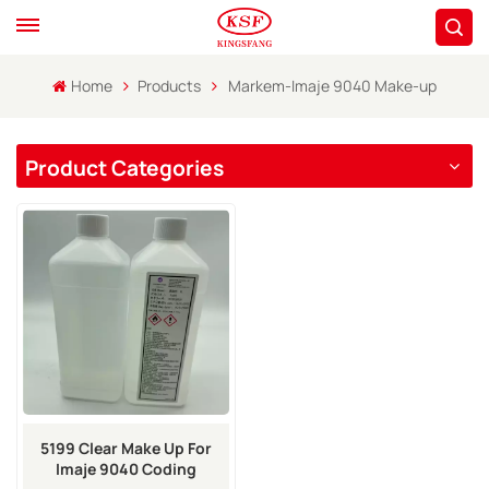
Home
Products
Markem-Imaje 9040 Make-up
Product Categories
5199 Clear Make Up For
Imaje 9040 Coding