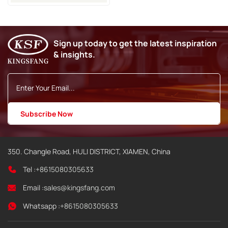
Machine
Sign up today to get the latest inspiration
& insights.
350. Changle Road, HULI DISTRICT, XIAMEN, China
Tel :
+8615080305633
Email :
sales@kingsfang.com
Whatsapp :
+8615080305633