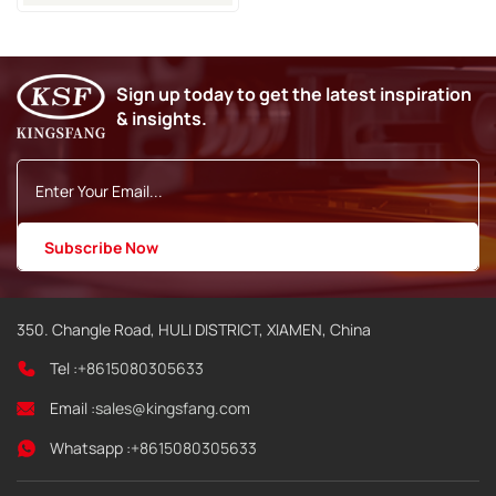
Sign up today to get the latest inspiration
& insights.
350. Changle Road, HULI DISTRICT, XIAMEN, China
Tel :
+8615080305633
Email :
sales@kingsfang.com
Whatsapp :
+8615080305633