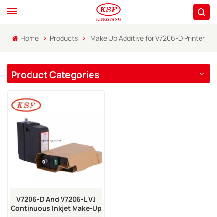
Home
Products
Make Up Additive for V7206-D Printer
Product Categories
V7206-D And V7206-L VJ
Continuous Inkjet Make-Up