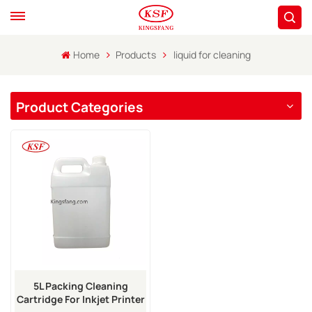
Home
Products
liquid for cleaning
Product Categories
5L Packing Cleaning
Cartridge For Inkjet Printer