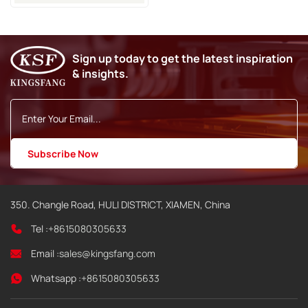
Spare Parts
Sign up today to get the latest inspiration
& insights.
350. Changle Road, HULI DISTRICT, XIAMEN, China
Tel :
+8615080305633
Email :
sales@kingsfang.com
Whatsapp :
+8615080305633