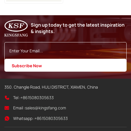
With RFID
Sign up today to get the latest inspiration
& insights.
350. Changle Road, HULI DISTRICT, XIAMEN, China
Tel :
+8615080305633
Email :
sales@kingsfang.com
Whatsapp :
+8615080305633