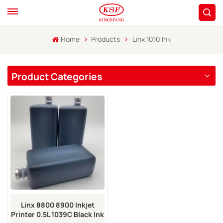
Home
Products
Linx 1010 Ink
Product Categories
Linx 8800 8900 Inkjet
Printer 0.5L 1039C Black Ink