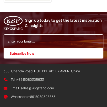
PL3355 For KGK CCS-R
Inkjet Coding Printer
Sign up today to get the latest inspiration
& insights.
350. Changle Road, HULI DISTRICT, XIAMEN, China
Tel :
+8615080305633
Email :
sales@kingsfang.com
Whatsapp :
+8615080305633