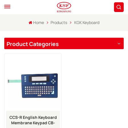
Home
Products
KGK Keyboard
Product Categories
CCS-R English Keyboard
Membrane Keypad CB-