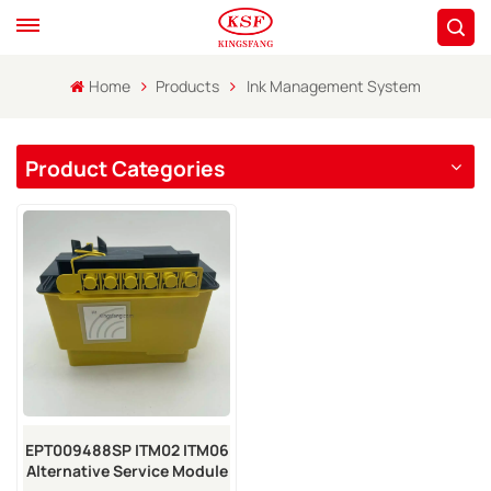
Home
Products
Ink Management System
Product Categories
EPT009488SP ITM02 ITM06
Alternative Service Module