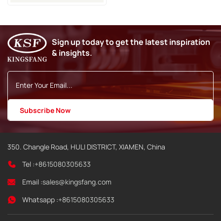
Use For Domino AX150
AX350 Inkjet Coding
Printer
Sign up today to get the latest inspiration
& insights.
350. Changle Road, HULI DISTRICT, XIAMEN, China
Tel :
+8615080305633
Email :
sales@kingsfang.com
Whatsapp :
+8615080305633