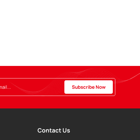
Contact Us