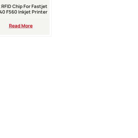
k RFID Chip For Fastjet
40 F560 Inkjet Printer
Read More