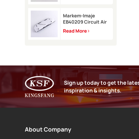
9450
Markem-Imaje
EB40209 Circuit Air
Filter Kit for 9232
Read More
9410 9450 inkjet
printer
Sign up today to get the late
inspiration & insights.
About Company