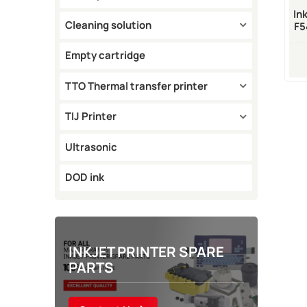
In
Cleaning solution
F5
Empty cartridge
TTO Thermal transfer printer
TIJ Printer
Ultrasonic
DOD ink
INKJET PRINTER SPARE
PARTS