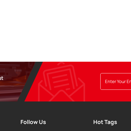
st
Follow Us
Hot Tags