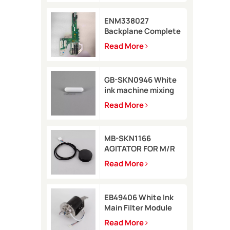
ENM338027
Backplane Complete
for Markem-Imaje
Read More
2200 Printer
GB-SKN0946 White
ink machine mixing
rod 8*35 for Rottweil
Read More
Inkjet Printer
MB-SKN1166
AGITATOR FOR M/R
TYPE for Metronic
Read More
inkjet printer
EB49406 White Ink
Main Filter Module
Kit with pressure
Read More
sensor for Imaje