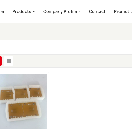
me
Products
Company Profile
Contact
Promoti