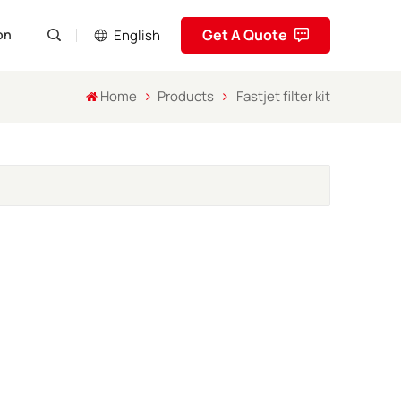
Get A Quote
English
on
Home
Products
Fastjet filter kit
English
Pусский
Español
Português
العربية
فارسی