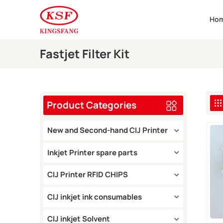
Ho
Fastjet Filter Kit
Product Categories
New and Second-hand CIJ Printer
Inkjet Printer spare parts
CIJ Printer RFID CHIPS
CIJ inkjet ink consumables
CIJ inkjet Solvent