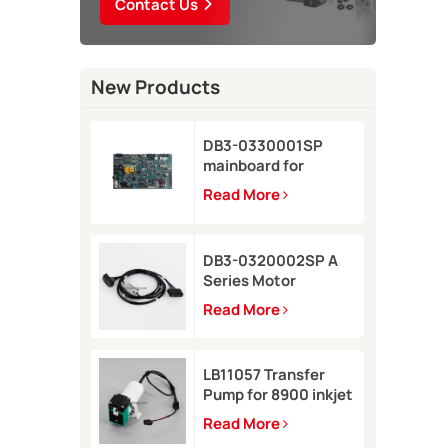
Contact Us
New Products
DB3-0330001SP
mainboard for
Domino A-GP inkjet
Read More
printer
DB3-0320002SP A
Series Motor
Connector Cable for
Read More
Domino A-GP A120
inkjet printer
LB11057 Transfer
Pump for 8900 inkjet
printer
Read More