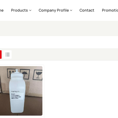
me
Products
Company Profile
Contact
Promoti