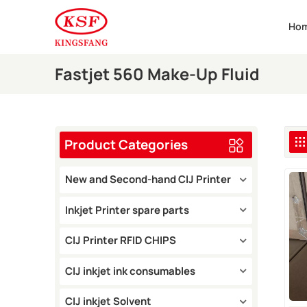
Ho
Fastjet 560 Make-Up Fluid
Product Categories
New and Second-hand CIJ Printer
Inkjet Printer spare parts
CIJ Printer RFID CHIPS
CIJ inkjet ink consumables
CIJ inkjet Solvent