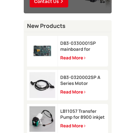
Contact Us
New Products
DB3-0330001SP
mainboard for
Domino A-GP inkjet
Read More
printer
DB3-0320002SP A
Series Motor
Connector Cable for
Read More
Domino A-GP A120
inkjet printer
LB11057 Transfer
Pump for 8900 inkjet
printer
Read More