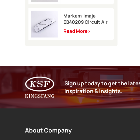
9450
Markem-Imaje
EB40209 Circuit Air
Filter Kit for 9232
Read More
9410 9450 inkjet
printer
Sign up today to get the late
inspiration & insights.
About Company