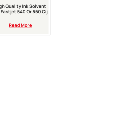
gh Quality Ink Solvent
 Fastjet 540 Or 560 Cij
Inkjet Printer
Read More