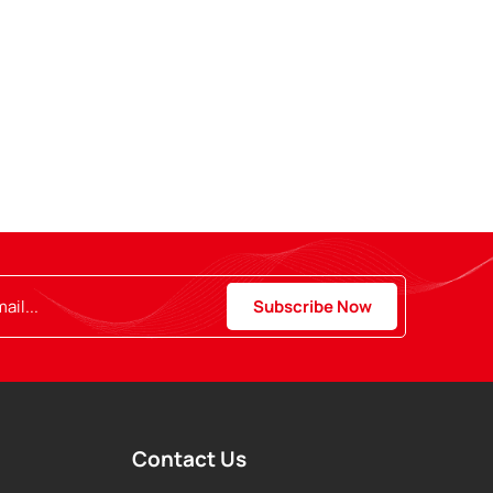
Contact Us