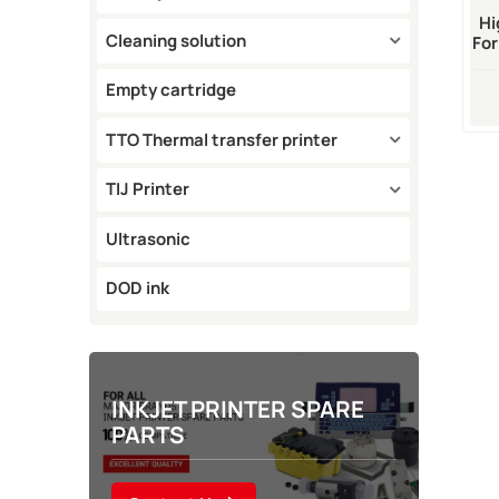
Hi
Cleaning solution
For
Empty cartridge
TTO Thermal transfer printer
TIJ Printer
Ultrasonic
DOD ink
INKJET PRINTER SPARE
PARTS