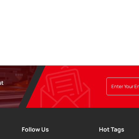
st
Follow Us
Hot Tags