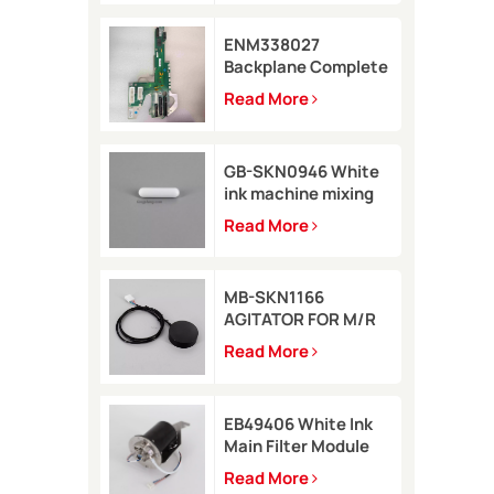
ENM338027
Backplane Complete
for Markem-Imaje
Read More
2200 Printer
GB-SKN0946 White
ink machine mixing
rod 8*35 for Rottweil
Read More
Inkjet Printer
MB-SKN1166
AGITATOR FOR M/R
TYPE for Metronic
Read More
inkjet printer
EB49406 White Ink
Main Filter Module
Kit with pressure
Read More
sensor for Imaje