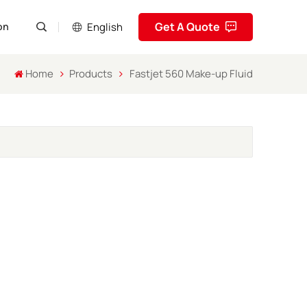
Get A Quote
English
on
Home
Products
Fastjet 560 Make-up Fluid
English
Pусский
Español
Português
العربية
فارسی