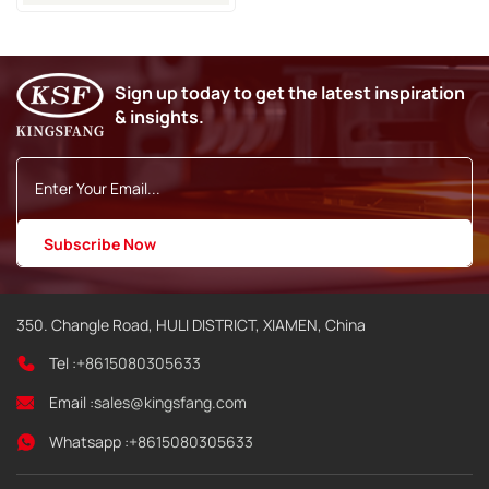
Sign up today to get the latest inspiration
& insights.
350. Changle Road, HULI DISTRICT, XIAMEN, China
Tel :
+8615080305633
Email :
sales@kingsfang.com
Whatsapp :
+8615080305633