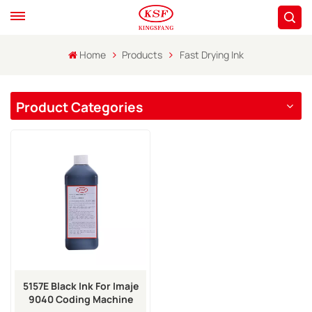
Home
Products
Fast Drying Ink
Product Categories
5157E Black Ink For Imaje
9040 Coding Machine