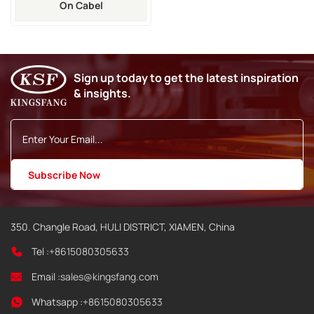
On Cabel
Sign up today to get the latest inspiration
& insights.
350. Changle Road, HULI DISTRICT, XIAMEN, China
Tel :
+8615080305633
Email :
sales@kingsfang.com
Whatsapp :
+8615080305633