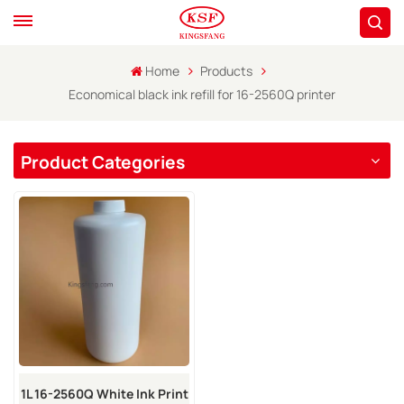
Home
Products
Economical black ink refill for 16-2560Q printer
Product Categories
1L 16-2560Q White Ink Print