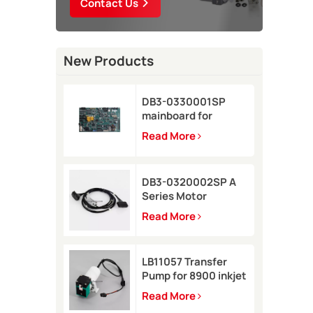
Contact Us
New Products
DB3-0330001SP
mainboard for
Domino A-GP inkjet
Read More
printer
DB3-0320002SP A
Series Motor
Connector Cable for
Read More
Domino A-GP A120
inkjet printer
LB11057 Transfer
Pump for 8900 inkjet
printer
Read More