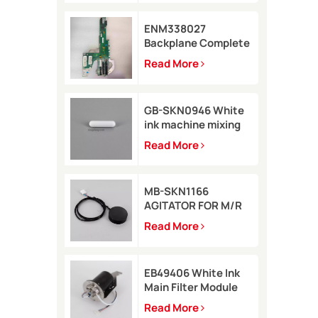
ENM338027
Backplane Complete
for Markem-Imaje
Read More
2200 Printer
GB-SKN0946 White
ink machine mixing
rod 8*35 for Rottweil
Read More
Inkjet Printer
MB-SKN1166
AGITATOR FOR M/R
TYPE for Metronic
Read More
inkjet printer
EB49406 White Ink
Main Filter Module
Kit with pressure
Read More
sensor for Imaje