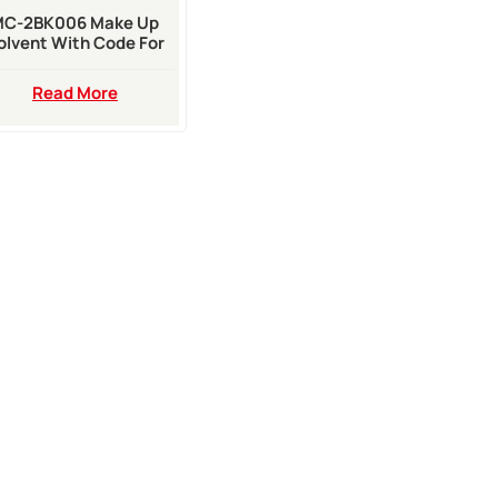
MC-2BK006 Make Up
olvent With Code For
20i A420i A520i Inkjet
Printer
Read More