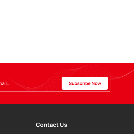
Contact Us