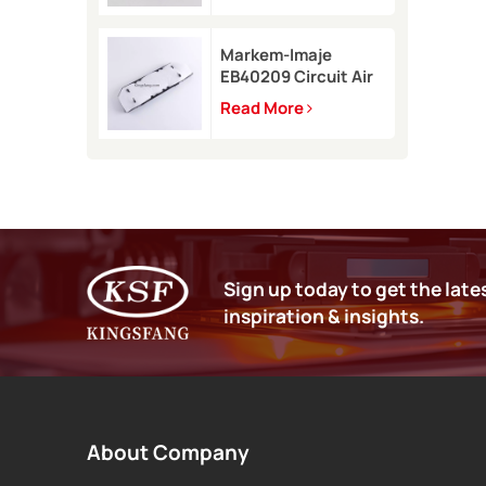
9450
Markem-Imaje
EB40209 Circuit Air
Filter Kit for 9232
Read More
9410 9450 inkjet
printer
Sign up today to get the late
inspiration & insights.
About Company