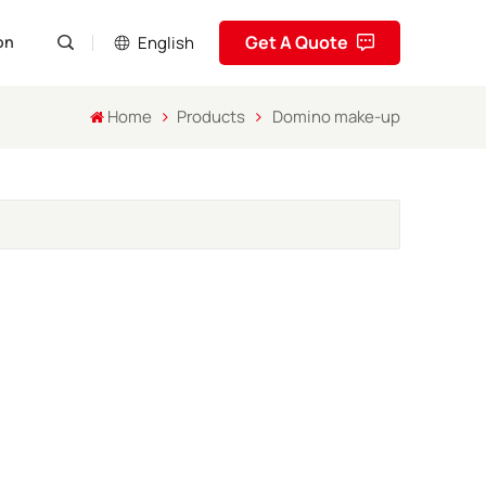
Get A Quote
English
on
Home
Products
Domino make-up
English
Pусский
Español
Português
العربية
فارسی