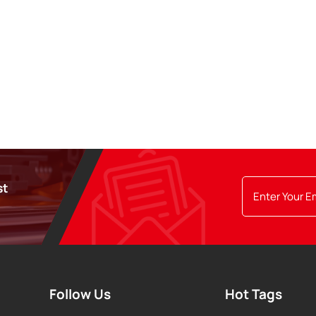
st
Follow Us
Hot Tags