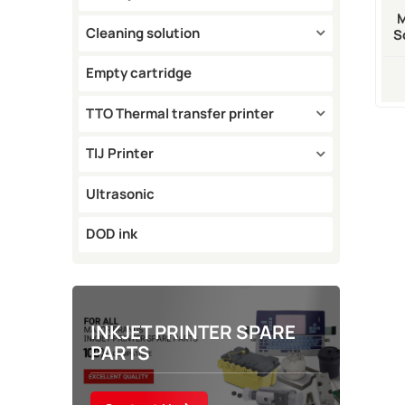
Cleaning solution
S
A3
Empty cartridge
TTO Thermal transfer printer
TIJ Printer
Ultrasonic
DOD ink
INKJET PRINTER SPARE
PARTS