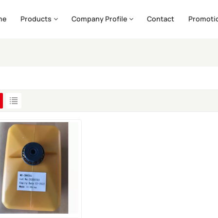
me
Products
Company Profile
Contact
Promoti