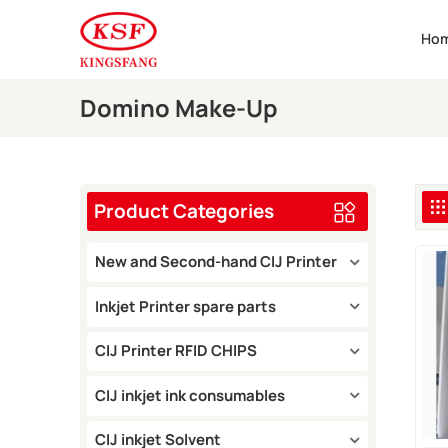
Ho
Domino Make-Up
Product Categories
New and Second-hand CIJ Printer
Inkjet Printer spare parts
CIJ Printer RFID CHIPS
CIJ inkjet ink consumables
CIJ inkjet Solvent