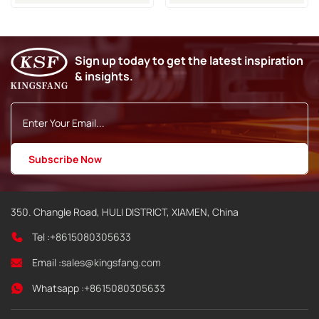
Cartridge
Domino A320i A420i A520i
Inkjet Printer
Sign up today to get the latest inspiration
& insights.
350. Changle Road, HULI DISTRICT, XIAMEN, China
Tel :
+8615080305633
Email :
sales@kingsfang.com
Whatsapp :
+8615080305633