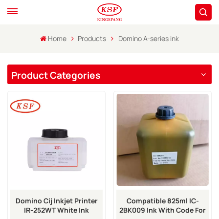
Home
Products
Domino A-series ink
Product Categories
Domino Cij Inkjet Printer
Compatible 825ml IC-
IR-252WT White Ink
2BK009 Ink With Code For