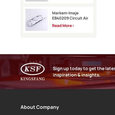
9450
Markem-Imaje
EB40209 Circuit Air
Filter Kit for 9232
Read More
9410 9450 inkjet
printer
Sign up today to get the late
inspiration & insights.
About Company