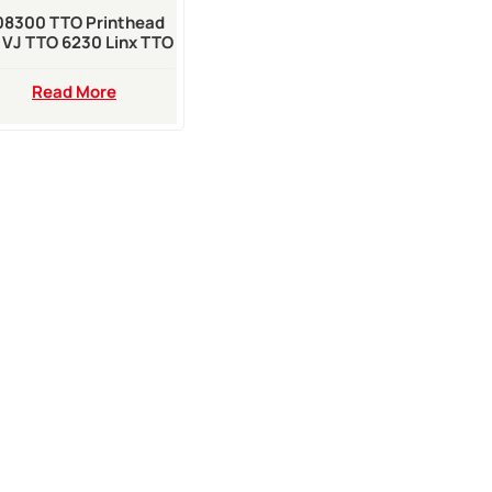
08300 TTO Printhead
 VJ TTO 6230 Linx TTO
TT500 Printer
Read More