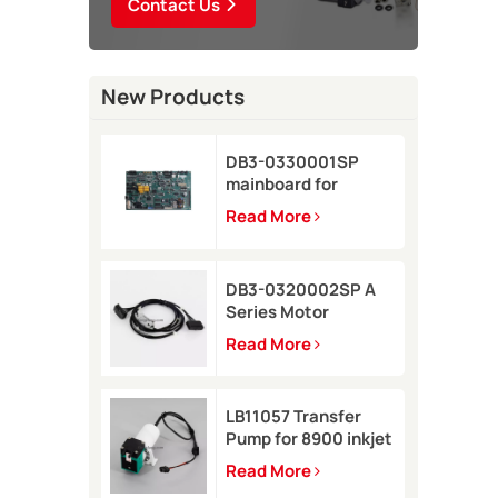
Contact Us
New Products
DB3-0330001SP
mainboard for
Domino A-GP inkjet
Read More
printer
DB3-0320002SP A
Series Motor
Connector Cable for
Read More
Domino A-GP A120
inkjet printer
LB11057 Transfer
Pump for 8900 inkjet
printer
Read More