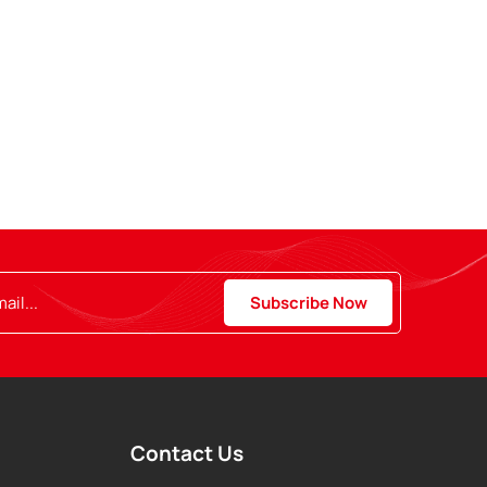
Contact Us