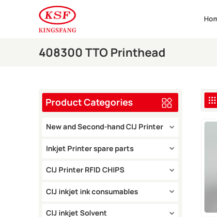
Ho
408300 TTO Printhead
Product Categories
New and Second-hand CIJ Printer
Inkjet Printer spare parts
CIJ Printer RFID CHIPS
CIJ inkjet ink consumables
CIJ inkjet Solvent