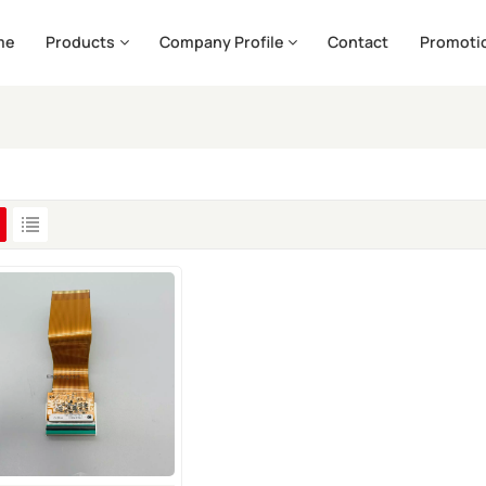
me
Products
Company Profile
Contact
Promoti