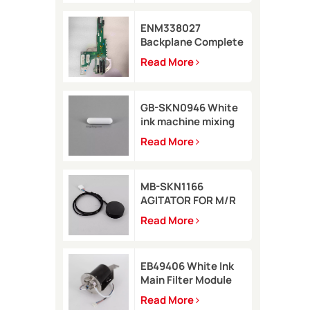
ENM338027
Backplane Complete
for Markem-Imaje
Read More
2200 Printer
GB-SKN0946 White
ink machine mixing
rod 8*35 for Rottweil
Read More
Inkjet Printer
MB-SKN1166
AGITATOR FOR M/R
TYPE for Metronic
Read More
inkjet printer
EB49406 White Ink
Main Filter Module
Kit with pressure
Read More
sensor for Imaje