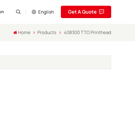
Get A Quote
English
on
Home
Products
408300 TTO Printhead
English
Pусский
Español
Português
العربية
فارسی