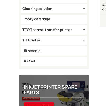
4
Cleaning solution
For
Empty cartridge
TTO Thermal transfer printer
TIJ Printer
Ultrasonic
DOD ink
INKJET PRINTER SPARE
PARTS