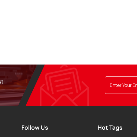
st
Follow Us
Hot Tags