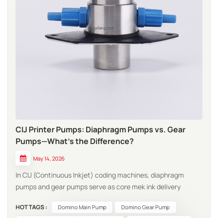
CIJ Printer Pumps: Diaphragm Pumps vs. Gear
Pumps—What’s the Difference?
May 14, 2026
In CIJ (Continuous Inkjet) coding machines, diaphragm
pumps and gear pumps serve as core mek ink delivery
components; however, they exhibit distinct differences in
HOT TAGS :
Domino Main Pump
Domino Gear Pump
terms of operating principles, performance characteristics,