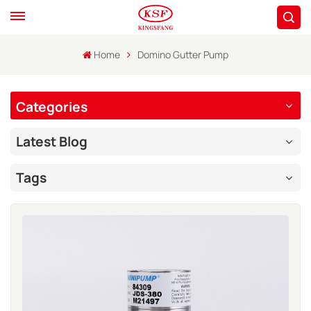
Home
Domino Gutter Pump
Categories
Latest Blog
Tags