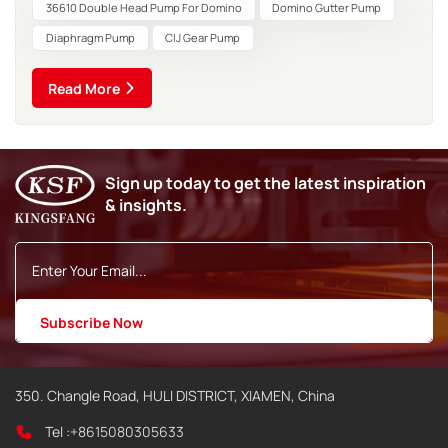
and applicable scenarios. The following is a comparison
36610 Double Head Pump For Domino
Domino Gutter Pump
highlighting the key...
Diaphragm Pump
CIJ Gear Pump
Read More
Sign up today to get the latest inspiration
& insights.
350. Changle Road, HULI DISTRICT, XIAMEN, China
Tel :
+8615080305633