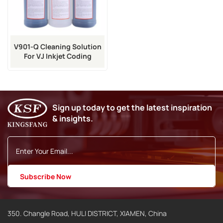
V901-Q Cleaning Solution
For VJ Inkjet Coding
Machine
Sign up today to get the latest inspiration
& insights.
350. Changle Road, HULI DISTRICT, XIAMEN, China