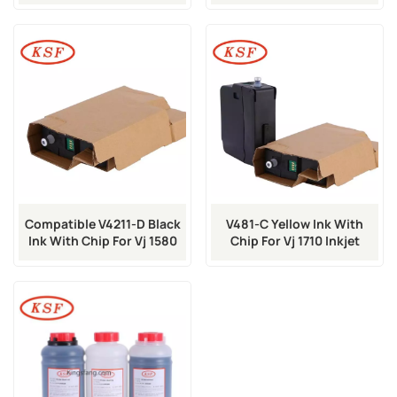
Inkjet Printer
Machine
Compatible V4211-D Black
V481-C Yellow Ink With
Ink With Chip For Vj 1580
Chip For Vj 1710 Inkjet
1860 Inkjet Printer
Printer