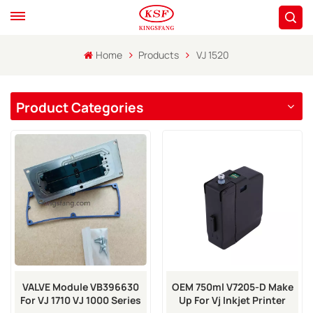
Home
Products
VJ 1520
Product Categories
VALVE Module VB396630
OEM 750ml V7205-D Make
For VJ 1710 VJ 1000 Series
Up For Vj Inkjet Printer