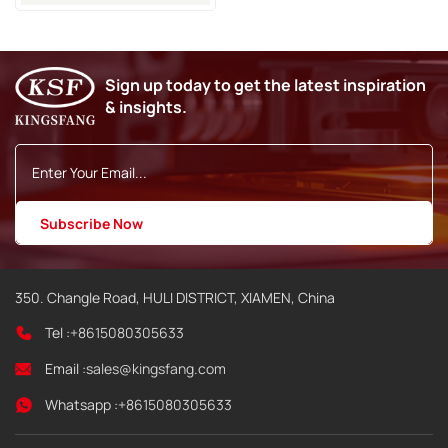
Jet2neo Inkjet Printer
Sign up today to get the latest inspiration
& insights.
350. Changle Road, HULI DISTRICT, XIAMEN, China
Tel :
+8615080305633
Email :
sales@kingsfang.com
Whatsapp :
+8615080305633