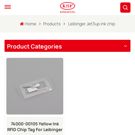
Home
Products
Leibinger Jet3up ink chip
Product Categories
74000-00105 Yellow Ink
RFID Chip Tag For Leibinger