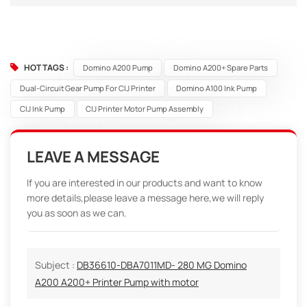
HOT TAGS :
Domino A200 Pump
Domino A200+ Spare Parts
Dual-Circuit Gear Pump For CIJ Printer
Domino A100 Ink Pump
CIJ Ink Pump
CIJ Printer Motor Pump Assembly
LEAVE A MESSAGE
If you are interested in our products and want to know
more details,please leave a message here,we will reply
you as soon as we can.
Subject :
DB36610-DBA7011MD- 280 MG Domino
A200 A200+ Printer Pump with motor