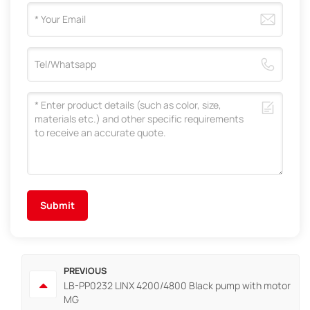
Submit
PREVIOUS
LB-PP0232 LINX 4200/4800 Black pump with motor
MG