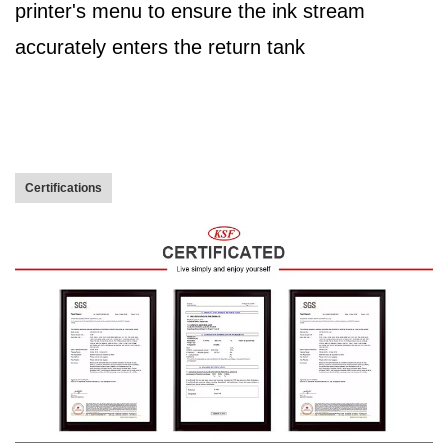
printer's menu to ensure the ink stream
accurately enters the return tank
Certifications