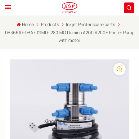
Home
Products
Inkjet Printer spare parts
DB36610-DBA7011MD- 280 MG Domino A200 A200+ Printer Pump
with motor