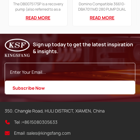
PUMP FOR AX SERIES
A200+ Printer Pump
The DB007517SP is a recovery
Domino Compatible 36610-
Printer
with motor
pump (also referred to as a
DBA7011MD 280 PUMP DUAL
recycling or gutter pump)
CIRCUIT 380 DRIVE STD FOR
READ MORE
READ MORE
designed for use in Domino
A SERIES Continuous Inkjet
AX Series Continuous Inkjet
Printer
(CIJ) printers, such as the
Ax150 and Ax350.
Sign up today to get the latest inspiration
& insights.
350. Changle Road, HULI DISTRICT, XIAMEN, China
Tel :
+8615080305633
Email :
sales@kingsfang.com