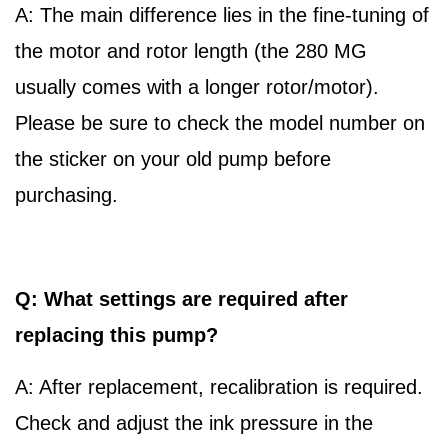
A: The main difference lies in the fine-tuning of
the motor and rotor length (the 280 MG
usually comes with a longer rotor/motor).
Please be sure to check the model number on
the sticker on your old pump before
purchasing.
Q: What settings are required after
replacing this pump?
A: After replacement, recalibration is required.
Check and adjust the ink pressure in the