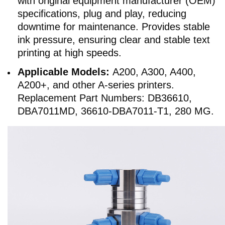
with original equipment manufacturer (OEM)
specifications, plug and play, reducing
downtime for maintenance. Provides stable
ink pressure, ensuring clear and stable text
printing at high speeds.
Applicable Models:
A200, A300, A400,
A200+, and other A-series printers.
Replacement Part Numbers: DB36610,
DBA7011MD, 36610-DBA7011-T1, 280 MG.