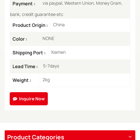
via paypal, Western Union, Money Gram,
Payment :
bank, credit guarantee etc
China
Product Origin :
NONE
Color :
Xiamen
Shipping Port :
5-7days
Lead Time :
2kg
Weight :
Inquire Now
Product Categories