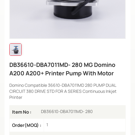
DB36610-DBA7011MD- 280 MG Domino
A200 A200+ Printer Pump With Motor
Domino Compatible 36610-DBA7011MD 280 PUMP DUAL
CIRCUIT 380 DRIVE STD FOR A SERIES Continuous Inkjet
Printer
DB36610-DBA7011MD- 280
Item No :
1
Order(MOQ) :