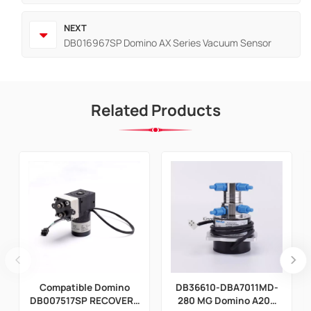
NEXT
DB016967SP Domino AX Series Vacuum Sensor
Related Products
Compatible Domino
DB36610-DBA7011MD-
DB007517SP RECOVERY
280 MG Domino A200