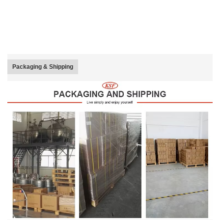
Packaging & Shipping