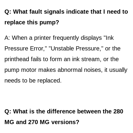
Q: What fault signals indicate that I need to
replace this pump?
A: When a printer frequently displays "Ink
Pressure Error," "Unstable Pressure," or the
printhead fails to form an ink stream, or the
pump motor makes abnormal noises, it usually
needs to be replaced.
Q: What is the difference between the 280
MG and 270 MG versions?