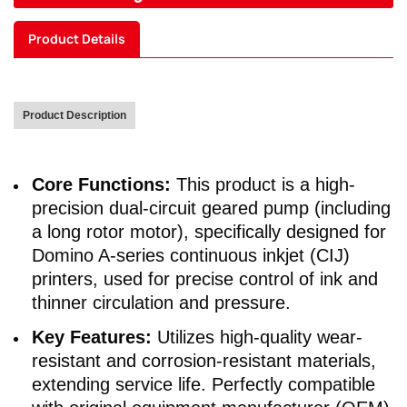
Product Details
Product Description
Core Functions:
This product is a high-
precision dual-circuit geared pump (including
a long rotor motor), specifically designed for
Domino A-series continuous inkjet (CIJ)
printers, used for precise control of ink and
thinner circulation and pressure.
Key Features:
Utilizes high-quality wear-
resistant and corrosion-resistant materials,
extending service life. Perfectly compatible