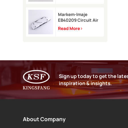
9450
Markem-Imaje
EB40209 Circuit Air
Filter Kit for 9232
Read More
9410 9450 inkjet
printer
Sign up today to get the late
inspiration & insights.
About Company