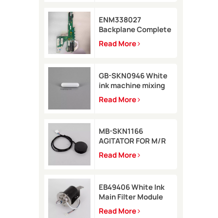
ENM338027
Backplane Complete
for Markem-Imaje
Read More
2200 Printer
GB-SKN0946 White
ink machine mixing
rod 8*35 for Rottweil
Read More
Inkjet Printer
MB-SKN1166
AGITATOR FOR M/R
TYPE for Metronic
Read More
inkjet printer
EB49406 White Ink
Main Filter Module
Kit with pressure
Read More
sensor for Imaje