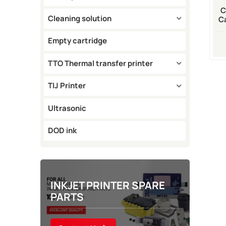
C
Cleaning solution
C
100
Empty cartridge
TTO Thermal transfer printer
TIJ Printer
Ultrasonic
DOD ink
INKJET PRINTER SPARE
PARTS