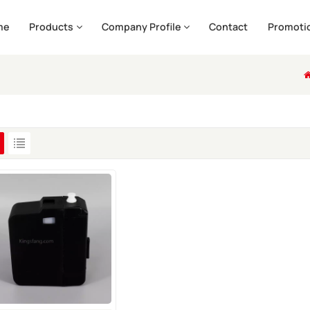
me
Products
Company Profile
Contact
Promoti