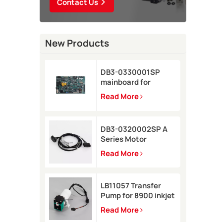
Contact Us
New Products
DB3-0330001SP
mainboard for
Domino A-GP inkjet
Read More
printer
DB3-0320002SP A
Series Motor
Connector Cable for
Read More
Domino A-GP A120
inkjet printer
LB11057 Transfer
Pump for 8900 inkjet
printer
Read More