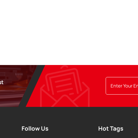
st
Follow Us
Hot Tags