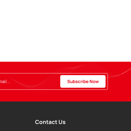
Contact Us