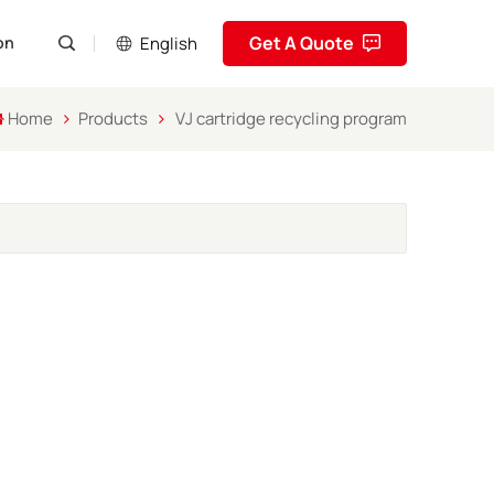
Get A Quote
English
on
Home
Products
VJ cartridge recycling program
English
Pусский
Español
Português
العربية
فارسی