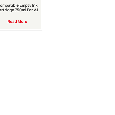
ompatible Empty Ink
artridge 750ml For VJ
0 Series Inkjet Printer
Read More