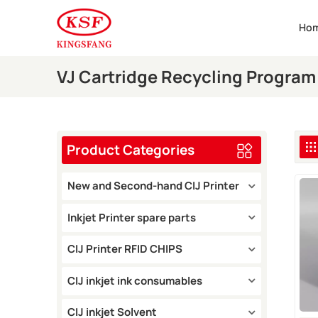
Ho
VJ Cartridge Recycling Program
Product Categories
New and Second-hand CIJ Printer
Inkjet Printer spare parts
CIJ Printer RFID CHIPS
CIJ inkjet ink consumables
CIJ inkjet Solvent